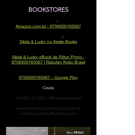
BOOKSTORES
AMAZON
:
Amazon.com.br : 9786500165067
APPLE BOOKS
:
‎Sibila & Ludo: no Apple Books
RAKUTEN KOBO:
Sibila & Ludo: eBook de Rilton Primo -
9786500165067 | Rakuten Kobo Brasil
GOOGLE PLAY:
9786500165067 – Google Play
Ceala
+34 623 03 2971
(Whats Business)
www.facebook.com/Ceala.Oficial
cealaconsulting@hotmail.com