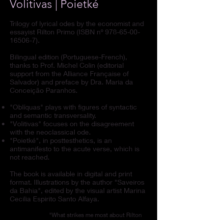
Volitivas | Poietké
Trilogy of lyrical odes by the economist and
essayist Rilton Primo (ISBN nº
978-65-00-
16506-7)
.
Bilingual edition (Portuguese-French),
thanks to Prof. Michel Colin (editorial
support from the Alliance Française of
Salvador) and preface by Dra. Maria da
Conceição Paranhos.
"Oblíquas" plays with figures of syntactic
and semantic transversality.
"Volitivas" focuses on the disagreement
with the neoclassical ode.
"Poietké", in posttesthetics, is an
antimanifesto to the acute verse, which is
not reached.
The book is available in digital and print
format. Illustrations by the author "Saveiros
da Bahia", edited by the visual artist Marina
Cecilia Espirito Santo Alfaya.
"What strikes me most about Rilton