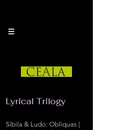
Lyrical Trilogy
by Rilton Primo
Sibila & Ludo: Obliquas |