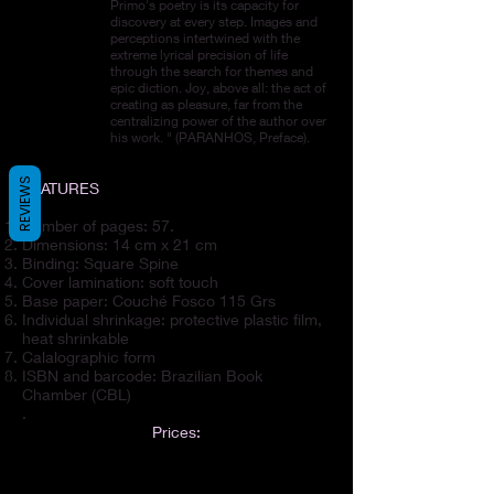
Primo's poetry is its capacity for
discovery at every step. Images and
perceptions intertwined with the
extreme lyrical precision of life
through the search for themes and
epic diction. Joy, above all: the act of
creating as pleasure, far from the
centralizing power of the author over
his work. " (PARANHOS, Preface).
REVIEWS
FEATURES
Number of pages: 57.
Dimensions: 14 cm x 21 cm
Binding: Square Spine
Cover lamination: soft touch
Base paper: Couché Fosco 115 Grs
Individual shrinkage: protective plastic film,
heat shrinkable
Calalographic form
ISBN and barcode: Brazilian Book
Chamber (CBL)
.
Prices:
E-book: US$ 14.62 | Printed book: US$
24.36. Combo (E-book + print): US$ 30.45.